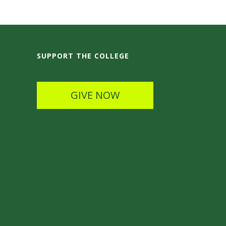
SUPPORT THE COLLEGE
GIVE NOW