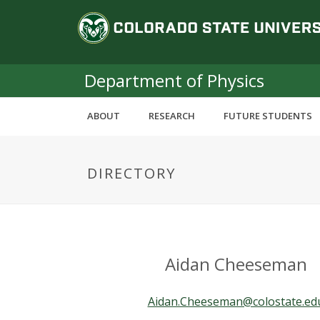
S
C
k
i
o
p
t
Department of Physics
l
o
m
o
ABOUT
RESEARCH
FUTURE STUDENTS
a
i
r
n
DIRECTORY
c
a
o
n
d
t
e
o
n
Aidan Cheeseman
t
S
Aidan.Cheeseman@colostate.ed