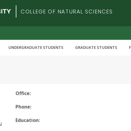
COLLEGE OF NATURAL SCIENCES
UNDERGRADUATE STUDENTS
GRADUATE STUDENTS
Office:
Phone:
Education:
u