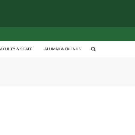
FACULTY & STAFF
ALUMNI & FRIENDS