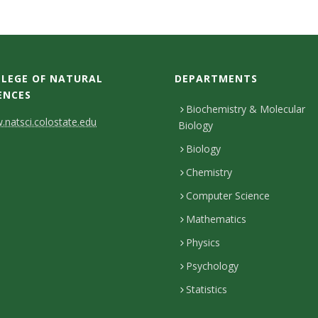
LEGE OF NATURAL
DEPARTMENTS
ENCES
Biochemistry & Molecular
natsci.colostate.edu
Biology
Biology
Chemistry
Computer Science
Mathematics
Physics
Psychology
Statistics