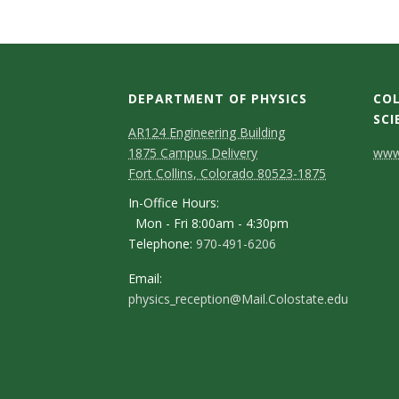
t
a
t
DEPARTMENT OF PHYSICS
COL
e
SCI
AR124 Engineering Building
C
U
1875 Campus Delivery
www.
Fort Collins, Colorado 80523-1875
o
n
In-Office Hours:
n
Mon - Fri 8:00am - 4:30pm
i
Telephone:
970-491-6206
t
v
a
Email:
physics_reception@Mail.Colostate.edu
c
e
t
r
D