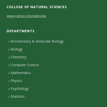
s
COLLEGE OF NATURAL SCIENCES
i
C
www.natsci.colostate.edu
t
o
DEPARTMENTS
n
y
t
Biochemistry & Molecular Biology
Biology
a
Chemistry
c
Computer Science
t
Mathematics
D
Physics
e
Psychology
t
Statistics
a