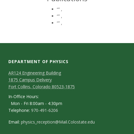
t
“”
,
a
“”
,
“”
,
t
e
U
DEPARTMENT OF PHYSICS
n
AR124 Engineering Building
i
1875 Campus Delivery
Fort Collins, Colorado 80523-1875
v
In-Office Hours:
Mon - Fri 8:00am - 4:30pm
e
Telephone:
970-491-6206
r
Email:
physics_reception@Mail.Colostate.edu