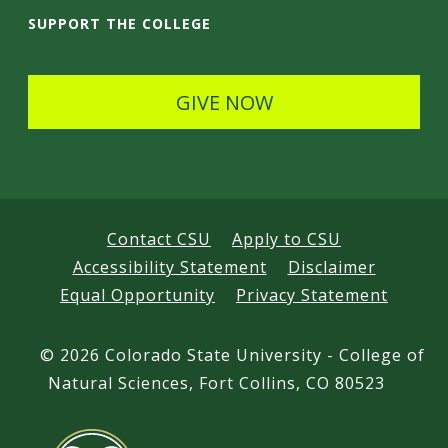
i
SUPPORT THE COLLEGE
l
s
GIVE NOW
Contact CSU
Apply to CSU
Accessibility Statement
Disclaimer
Equal Opportunity
Privacy Statement
©
2026 Colorado State University - College of
Natural Sciences, Fort Collins, CO 80523