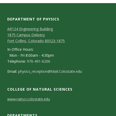
s
i
DEPARTMENT OF PHYSICS
t
AR124 Engineering Building
1875 Campus Delivery
y
Fort Collins, Colorado 80523-1875
In-Office Hours:
Mon - Fri 8:00am - 4:30pm
Telephone:
970-491-6206
Email:
physics_reception@Mail.Colostate.edu
COLLEGE OF NATURAL SCIENCES
C
www.natsci.colostate.edu
o
DEPARTMENTS