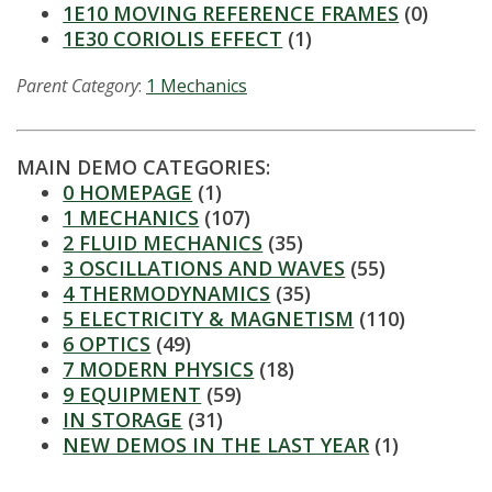
t
1E10 MOVING REFERENCE FRAMES
(0)
1E30 CORIOLIS EFFECT
(1)
a
Parent Category
:
1 Mechanics
t
e
MAIN DEMO CATEGORIES:
U
0 HOMEPAGE
(1)
1 MECHANICS
(107)
n
2 FLUID MECHANICS
(35)
3 OSCILLATIONS AND WAVES
(55)
i
4 THERMODYNAMICS
(35)
5 ELECTRICITY & MAGNETISM
(110)
v
6 OPTICS
(49)
7 MODERN PHYSICS
(18)
e
9 EQUIPMENT
(59)
IN STORAGE
(31)
r
NEW DEMOS IN THE LAST YEAR
(1)