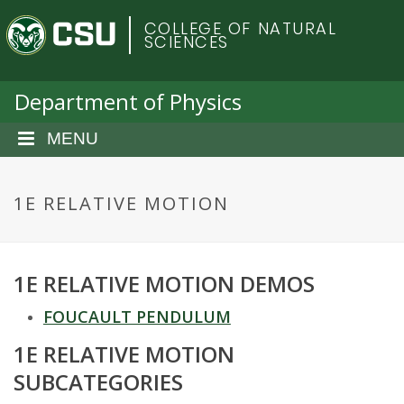
S
C
COLLEGE OF NATURAL
k
SCIENCES
i
o
p
t
Department of Physics
l
o
m
MENU
o
a
i
r
n
1E RELATIVE MOTION
c
a
o
n
d
1E RELATIVE MOTION DEMOS
t
e
o
FOUCAULT PENDULUM
n
t
1E RELATIVE MOTION
S
SUBCATEGORIES