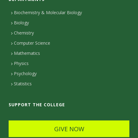
n
t
Biochemistry & Molecular Biology
Biology
a
Chemistry
c
Computer Science
t
Mathematics
D
Physics
e
Psychology
t
Statistics
a
i
SUPPORT THE COLLEGE
l
s
GIVE NOW