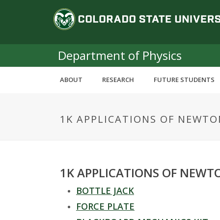
S
C
k
i
o
p
t
Department of Physics
l
o
m
o
ABOUT
RESEARCH
FUTURE STUDENTS
a
i
r
n
1K APPLICATIONS OF NEWTO
c
a
o
n
d
t
e
o
1K APPLICATIONS OF NEWT
n
t
BOTTLE JACK
S
FORCE PLATE