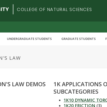
COLLEGE OF NATURAL SCIENCES
UNDERGRADUATE STUDENTS
GRADUATE STUDENTS
N'S LAW
ON'S LAW DEMOS
1K APPLICATIONS 
SUBCATEGORIES
1K10 DYNAMIC TOR
1K20 FRICTION
(3)