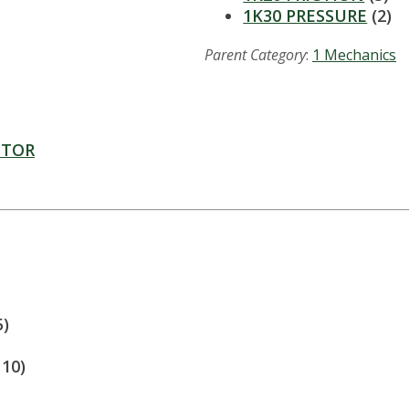
1K30 PRESSURE
(2)
Parent Category
:
1 Mechanics
CTOR
5)
110)