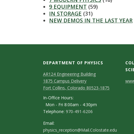
s
9 EQUIPMENT
(59)
IN STORAGE
(31)
i
NEW DEMOS IN THE LAST YEAR
t
y
DEPARTMENT OF PHYSICS
COL
SCI
AR124 Engineering Building
C
1875 Campus Delivery
www.
Fort Collins, Colorado 80523-1875
o
In-Office Hours:
n
Mon - Fri 8:00am - 4:30pm
Telephone:
970-491-6206
t
a
Email:
physics_reception@Mail.Colostate.edu