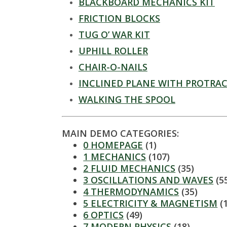
t
BLACKBOARD MECHANICS KIT
a
FRICTION BLOCKS
TUG O’ WAR KIT
t
UPHILL ROLLER
e
CHAIR-O-NAILS
INCLINED PLANE WITH PROTRA
U
WALKING THE SPOOL
n
MAIN DEMO CATEGORIES:
i
0 HOMEPAGE
(1)
1 MECHANICS
(107)
v
2 FLUID MECHANICS
(35)
3 OSCILLATIONS AND WAVES
(5
e
4 THERMODYNAMICS
(35)
5 ELECTRICITY & MAGNETISM
(
r
6 OPTICS
(49)
7 MODERN PHYSICS
(18)