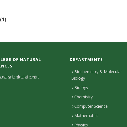
(1)
LEGE OF NATURAL
DEPARTMENTS
ENCES
Biochemistry & Molecular
natsci.colostate.edu
Biology
Biology
Chemistry
Computer Science
Mathematics
Physics