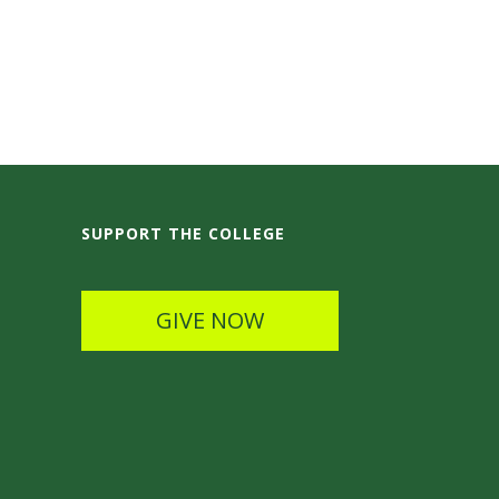
SUPPORT THE COLLEGE
GIVE NOW