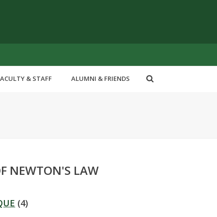
FACULTY & STAFF
ALUMNI & FRIENDS
OF NEWTON'S LAW
QUE
(4)