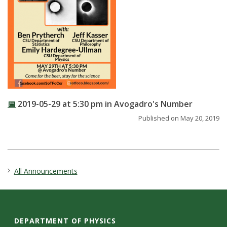
t
a
t
e
U
📅
2019-05-29 at 5:30 pm in Avogadro's Number
n
Published on May 20, 2019
i
v
All Announcements
e
r
DEPARTMENT OF PHYSICS