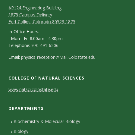
s
AR124 Engineering Building
i
1875 Campus Delivery
Fort Collins, Colorado 80523-1875
t
In-Office Hours:
Mon - Fri 8:00am - 4:30pm
y
Telephone:
970-491-6206
Email:
physics_reception@Mail.Colostate.edu
COLLEGE OF NATURAL SCIENCES
C
www.natsci.colostate.edu
o
DEPARTMENTS
n
t
Biochemistry & Molecular Biology
Biology
a