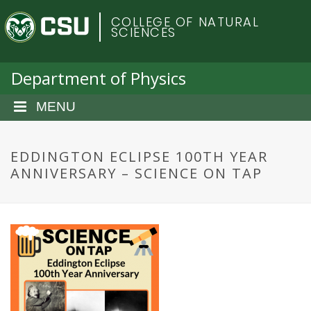
S
C
COLLEGE OF NATURAL
k
SCIENCES
i
o
p
t
Department of Physics
l
o
m
MENU
o
a
i
r
n
EDDINGTON ECLIPSE 100TH YEAR
c
ANNIVERSARY – SCIENCE ON TAP
a
o
n
d
t
e
o
n
t
S