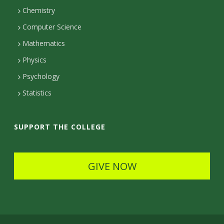
Chemistry
c
Computer Science
t
Mathematics
D
Physics
e
Psychology
t
Statistics
a
i
SUPPORT THE COLLEGE
l
s
GIVE NOW