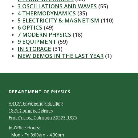
s
3 OSCILLATIONS AND WAVES
(55)
4 THERMODYNAMICS
(35)
i
5 ELECTRICITY & MAGNETISM
(110)
6 OPTICS
(49)
t
7 MODERN PHYSICS
(18)
9 EQUIPMENT
(59)
y
IN STORAGE
(31)
NEW DEMOS IN THE LAST YEAR
(1)
DEPARTMENT OF PHYSICS
AR124 Engineering Building
1875 Campus Delivery
Fort Collins, Colorado 80523-1875
In-Office Hours:
Mon - Fri 8:00am - 4:30pm