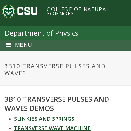
S
C
COLLEGE OF NATURAL
k
SCIENCES
i
o
p
t
Department of Physics
l
o
m
MENU
o
a
i
r
n
3B10 TRANSVERSE PULSES AND
c
WAVES
a
o
n
d
t
3B10 TRANSVERSE PULSES AND
e
o
n
WAVES DEMOS
t
S
SLINKIES AND SPRINGS
TRANSVERSE WAVE MACHINE