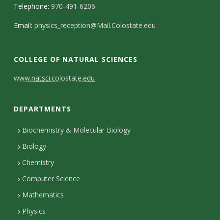
Telephone:
970-491-6206
Email:
physics_reception@Mail.Colostate.edu
COLLEGE OF NATURAL SCIENCES
C
www.natsci.colostate.edu
o
DEPARTMENTS
n
t
Biochemistry & Molecular Biology
Biology
a
Chemistry
c
Computer Science
t
Mathematics
D
Physics