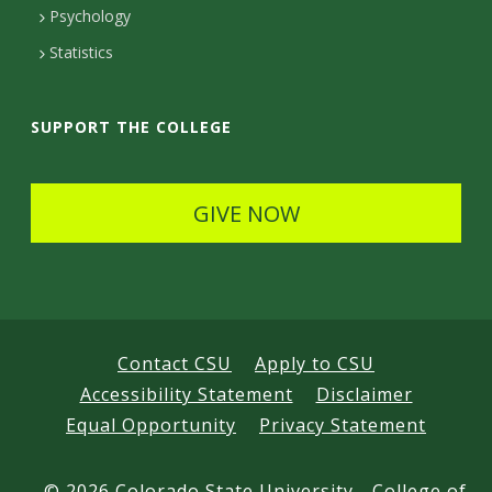
e
Psychology
t
Statistics
a
i
SUPPORT THE COLLEGE
l
s
GIVE NOW
Contact CSU
Apply to CSU
Accessibility Statement
Disclaimer
Equal Opportunity
Privacy Statement
©
2026 Colorado State University - College of