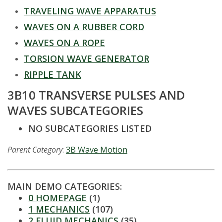
t
TRAVELING WAVE APPARATUS
a
WAVES ON A RUBBER CORD
t
WAVES ON A ROPE
TORSION WAVE GENERATOR
e
RIPPLE TANK
U
3B10 TRANSVERSE PULSES AND
WAVES SUBCATEGORIES
n
NO SUBCATEGORIES LISTED
i
Parent Category
:
3B Wave Motion
v
e
MAIN DEMO CATEGORIES:
0 HOMEPAGE
(1)
r
1 MECHANICS
(107)
2 FLUID MECHANICS
(35)