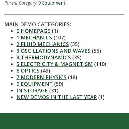
s
Parent Category
:
9 Equipment
i
MAIN DEMO CATEGORIES:
t
0 HOMEPAGE
(1)
1 MECHANICS
(107)
y
2 FLUID MECHANICS
(35)
3 OSCILLATIONS AND WAVES
(55)
4 THERMODYNAMICS
(35)
5 ELECTRICITY & MAGNETISM
(110)
6 OPTICS
(49)
7 MODERN PHYSICS
(18)
9 EQUIPMENT
(59)
IN STORAGE
(31)
NEW DEMOS IN THE LAST YEAR
(1)