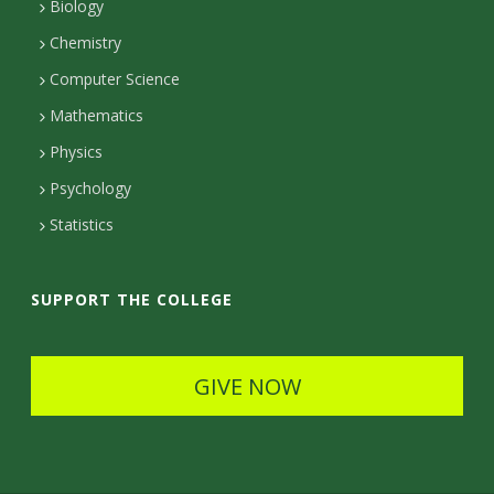
Biology
a
Chemistry
c
Computer Science
t
Mathematics
D
Physics
e
Psychology
t
Statistics
a
i
SUPPORT THE COLLEGE
l
s
GIVE NOW