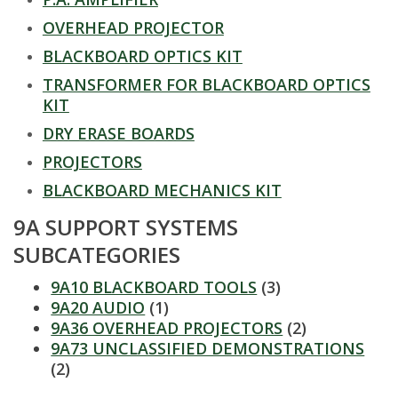
t
OVERHEAD PROJECTOR
a
BLACKBOARD OPTICS KIT
t
TRANSFORMER FOR BLACKBOARD OPTICS
KIT
e
DRY ERASE BOARDS
U
PROJECTORS
BLACKBOARD MECHANICS KIT
n
9A SUPPORT SYSTEMS
i
SUBCATEGORIES
v
9A10 BLACKBOARD TOOLS
(3)
9A20 AUDIO
(1)
e
9A36 OVERHEAD PROJECTORS
(2)
9A73 UNCLASSIFIED DEMONSTRATIONS
r
(2)