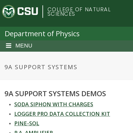
S
C
COLLEGE OF NATURAL
k
SCIENCES
i
o
p
t
Department of Physics
l
o
m
MENU
o
a
i
r
n
9A SUPPORT SYSTEMS
c
a
o
n
d
9A SUPPORT SYSTEMS DEMOS
t
e
o
SODA SIPHON WITH CHARGES
n
t
LOGGER PRO DATA COLLECTION KIT
S
PINE-SOL
P.A. AMPLIFIER