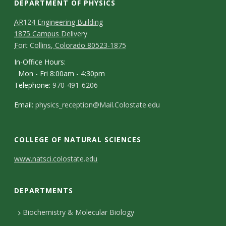
DEPARTMENT OF PHYSICS
AR124 Engineering Building
1875 Campus Delivery
Fort Collins, Colorado 80523-1875
In-Office Hours:
Mon - Fri 8:00am - 4:30pm
Telephone:
970-491-6206
Email:
physics_reception@Mail.Colostate.edu
COLLEGE OF NATURAL SCIENCES
C
www.natsci.colostate.edu
o
DEPARTMENTS
n
t
Biochemistry & Molecular Biology