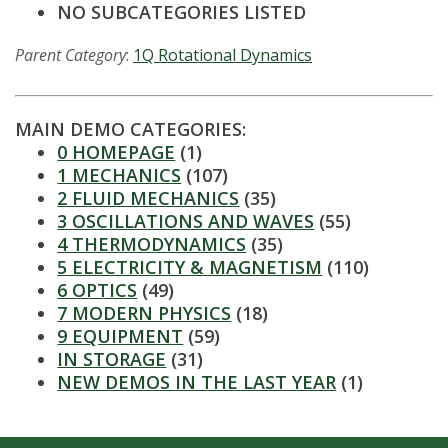
t
NO SUBCATEGORIES LISTED
a
Parent Category
:
1Q Rotational Dynamics
t
e
MAIN DEMO CATEGORIES:
0 HOMEPAGE
(1)
U
1 MECHANICS
(107)
2 FLUID MECHANICS
(35)
n
3 OSCILLATIONS AND WAVES
(55)
4 THERMODYNAMICS
(35)
i
5 ELECTRICITY & MAGNETISM
(110)
6 OPTICS
(49)
v
7 MODERN PHYSICS
(18)
9 EQUIPMENT
(59)
e
IN STORAGE
(31)
NEW DEMOS IN THE LAST YEAR
(1)
r