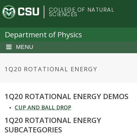
S
C
COLLEGE OF NATURAL
k
SCIENCES
i
o
p
t
Department of Physics
l
o
m
MENU
o
a
i
r
n
1Q20 ROTATIONAL ENERGY
c
a
o
n
d
1Q20 ROTATIONAL ENERGY DEMOS
t
e
o
CUP AND BALL DROP
n
t
1Q20 ROTATIONAL ENERGY
S
SUBCATEGORIES