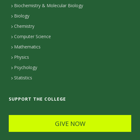
t
Biochemistry & Molecular Biology
Biology
a
Chemistry
c
Computer Science
t
Mathematics
D
Physics
e
Psychology
t
Statistics
a
i
SUPPORT THE COLLEGE
l
s
GIVE NOW