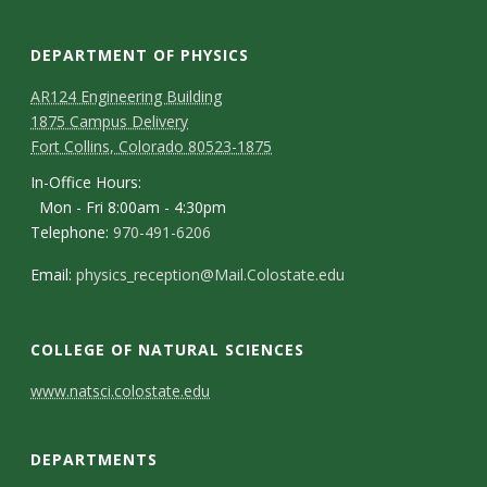
s
i
DEPARTMENT OF PHYSICS
AR124 Engineering Building
t
1875 Campus Delivery
Fort Collins, Colorado 80523-1875
y
In-Office Hours:
Mon - Fri 8:00am - 4:30pm
Telephone:
970-491-6206
Email:
physics_reception@Mail.Colostate.edu
COLLEGE OF NATURAL SCIENCES
C
www.natsci.colostate.edu
o
DEPARTMENTS
n