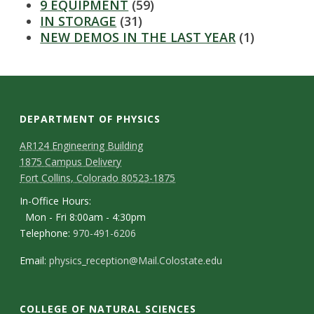
s
9 EQUIPMENT
(59)
IN STORAGE
(31)
i
NEW DEMOS IN THE LAST YEAR
(1)
t
y
DEPARTMENT OF PHYSICS
AR124 Engineering Building
1875 Campus Delivery
Fort Collins, Colorado 80523-1875
In-Office Hours:
Mon - Fri 8:00am - 4:30pm
Telephone:
970-491-6206
Email:
physics_reception@Mail.Colostate.edu
COLLEGE OF NATURAL SCIENCES