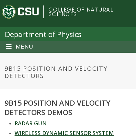
S
C
COLLEGE OF NATURAL
k
SCIENCES
i
o
p
t
Department of Physics
l
o
m
MENU
o
a
i
r
n
9B15 POSITION AND VELOCITY
c
DETECTORS
a
o
n
d
t
9B15 POSITION AND VELOCITY
e
o
n
DETECTORS DEMOS
t
S
RADAR GUN
WIRELESS DYNAMIC SENSOR SYSTEM