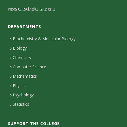
C
www.natsci.colostate.edu
o
DEPARTMENTS
n
t
Biochemistry & Molecular Biology
Biology
a
Chemistry
c
Computer Science
t
Mathematics
D
Physics
e
Psychology
t
Statistics
a
i
SUPPORT THE COLLEGE