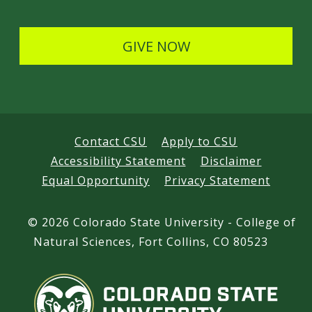
l
s
GIVE NOW
Contact CSU
Apply to CSU
Accessibility Statement
Disclaimer
Equal Opportunity
Privacy Statement
©
2026 Colorado State University - College of
Natural Sciences, Fort Collins, CO 80523