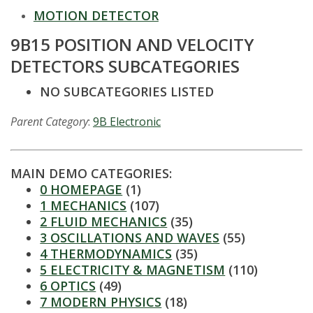
t
MOTION DETECTOR
a
9B15 POSITION AND VELOCITY
t
DETECTORS SUBCATEGORIES
e
NO SUBCATEGORIES LISTED
U
Parent Category
:
9B Electronic
n
MAIN DEMO CATEGORIES:
i
0 HOMEPAGE
(1)
1 MECHANICS
(107)
v
2 FLUID MECHANICS
(35)
3 OSCILLATIONS AND WAVES
(55)
e
4 THERMODYNAMICS
(35)
5 ELECTRICITY & MAGNETISM
(110)
r
6 OPTICS
(49)
7 MODERN PHYSICS
(18)