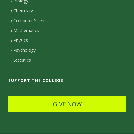
Biology
a
Chemistry
c
Computer Science
t
Mathematics
D
Physics
e
Psychology
t
Statistics
a
i
SUPPORT THE COLLEGE
l
s
GIVE NOW