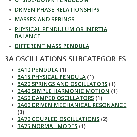
t
DRIVEN PHASE RELATIONSHIPS
a
MASSES AND SPRINGS
t
PHYSICAL PENDULUM OR INERTIA
BALANCE
e
DIFFERENT MASS PENDULA
U
3A OSCILLATIONS SUBCATEGORIES
n
3A10 PENDULA
(1)
3A15 PHYSICAL PENDULA
(1)
i
3A20 SPRINGS AND OSCILLATORS
(1)
3A40 SIMPLE HARMONIC MOTION
(1)
v
3A50 DAMPED OSCILLATORS
(1)
3A60 DRIVEN MECHANICAL RESONANCE
e
(3)
3A70 COUPLED OSCILLATIONS
(2)
r
3A75 NORMAL MODES
(1)