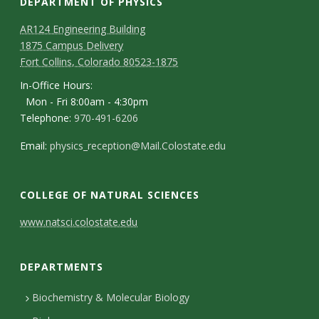
DEPARTMENT OF PHYSICS
AR124 Engineering Building
1875 Campus Delivery
Fort Collins, Colorado 80523-1875
In-Office Hours:
Mon - Fri 8:00am - 4:30pm
Telephone:
970-491-6206
Email:
physics_reception@Mail.Colostate.edu
COLLEGE OF NATURAL SCIENCES
C
www.natsci.colostate.edu
o
DEPARTMENTS
n
t
Biochemistry & Molecular Biology