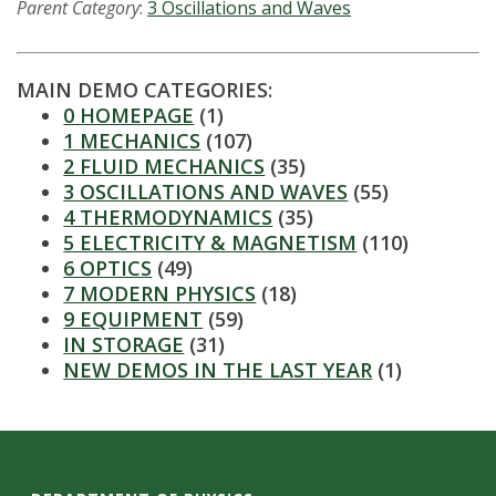
s
Parent Category
:
3 Oscillations and Waves
i
MAIN DEMO CATEGORIES:
t
0 HOMEPAGE
(1)
1 MECHANICS
(107)
y
2 FLUID MECHANICS
(35)
3 OSCILLATIONS AND WAVES
(55)
4 THERMODYNAMICS
(35)
5 ELECTRICITY & MAGNETISM
(110)
6 OPTICS
(49)
7 MODERN PHYSICS
(18)
9 EQUIPMENT
(59)
IN STORAGE
(31)
NEW DEMOS IN THE LAST YEAR
(1)