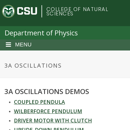
S
C
COLLEGE OF NATURAL
k
SCIENCES
i
o
p
t
Department of Physics
l
o
m
MENU
o
a
i
r
n
3A OSCILLATIONS
c
a
o
n
d
3A OSCILLATIONS DEMOS
t
e
o
COUPLED PENDULA
n
t
WILBERFORCE PENDULUM
S
DRIVER MOTOR WITH CLUTCH
UPSIDE-DOWN PENDULUM