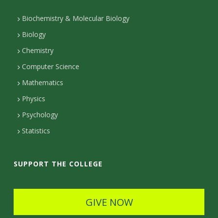
n
t
Biochemistry & Molecular Biology
Biology
a
Chemistry
c
Computer Science
t
Mathematics
D
Physics
e
Psychology
t
Statistics
a
i
SUPPORT THE COLLEGE
l
s
GIVE NOW