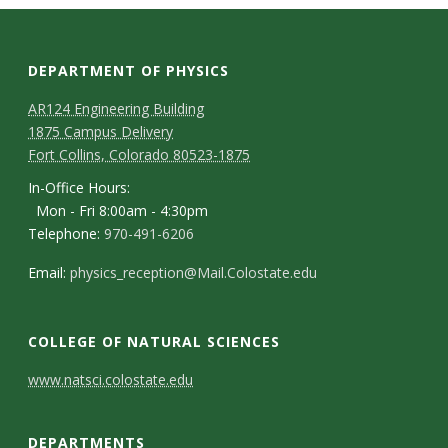
DEPARTMENT OF PHYSICS
AR124 Engineering Building
1875 Campus Delivery
Fort Collins, Colorado 80523-1875
In-Office Hours:
Mon - Fri 8:00am - 4:30pm
Telephone:
970-491-6206
Email:
physics_reception@Mail.Colostate.edu
COLLEGE OF NATURAL SCIENCES
C
www.natsci.colostate.edu
o
DEPARTMENTS