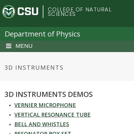
S
C
COLLEGE OF NATURAL
k
SCIENCES
i
o
p
t
Department of Physics
l
o
m
MENU
o
a
i
r
n
3D INSTRUMENTS
c
a
o
n
d
3D INSTRUMENTS DEMOS
t
e
o
VERNIER MICROPHONE
n
t
VERTICAL RESONANCE TUBE
S
BELL AND WHISTLES
RESONATOR BOX SET