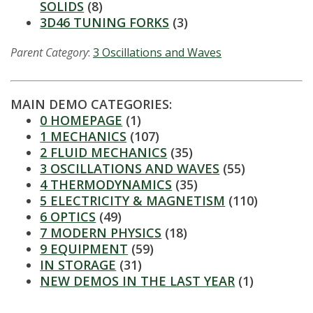
s
SOLIDS
(8)
3D46 TUNING FORKS
(3)
i
Parent Category
:
3 Oscillations and Waves
t
y
MAIN DEMO CATEGORIES:
0 HOMEPAGE
(1)
1 MECHANICS
(107)
2 FLUID MECHANICS
(35)
3 OSCILLATIONS AND WAVES
(55)
4 THERMODYNAMICS
(35)
5 ELECTRICITY & MAGNETISM
(110)
6 OPTICS
(49)
7 MODERN PHYSICS
(18)
9 EQUIPMENT
(59)
IN STORAGE
(31)
NEW DEMOS IN THE LAST YEAR
(1)