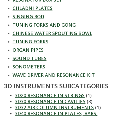
t
CHLADNI PLATES
a
SINGING ROD
t
TUNING FORKS AND GONG
CHINESE WATER SPOUTING BOWL
e
TUNING FORKS
U
ORGAN PIPES
n
SOUND TUBES
SONOMETERS
i
WAVE DRIVER AND RESONANCE KIT
v
3D INSTRUMENTS SUBCATEGORIES
e
3D20 RESONANCE IN STRINGS
(1)
3D30 RESONANCE IN CAVITIES
(3)
r
3D32 AIR COLUMN INSTRUMENTS
(1)
3D40 RESONANCE IN PLATES, BARS,