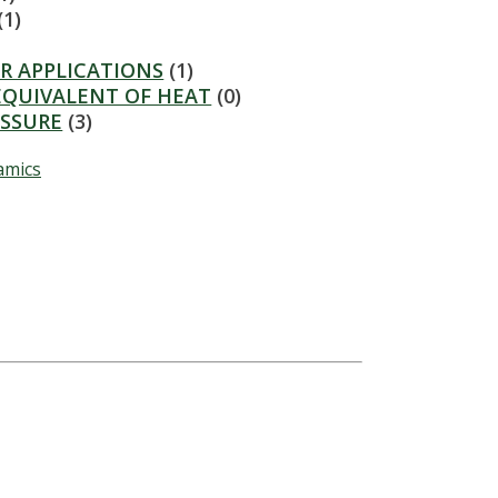
(1)
R APPLICATIONS
(1)
EQUIVALENT OF HEAT
(0)
ESSURE
(3)
amics