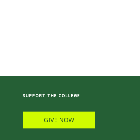
SUPPORT THE COLLEGE
GIVE NOW