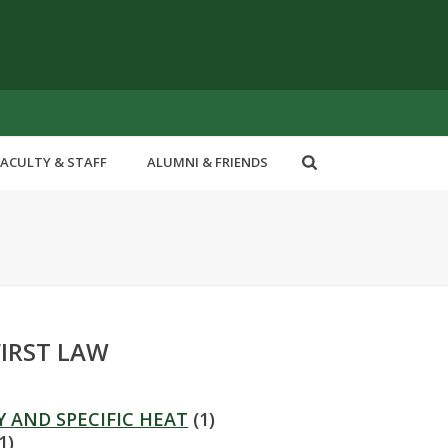
FACULTY & STAFF
ALUMNI & FRIENDS
FIRST LAW
Y AND SPECIFIC HEAT
(1)
1)