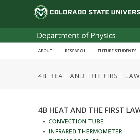
S
C
k
i
o
p
t
Department of Physics
l
o
m
o
ABOUT
RESEARCH
FUTURE STUDENTS
a
i
r
n
4B HEAT AND THE FIRST LAW
c
a
o
n
d
t
e
o
4B HEAT AND THE FIRST L
n
t
CONVECTION TUBE
S
INFRARED THERMOMETER