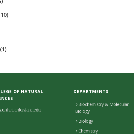
5)
110)
(1)
LEGE OF NATURAL
DEPARTMENTS
ENCES
Biochemistry & Molecular
natsci.colostate.edu
Biology
Biology
Chemistry