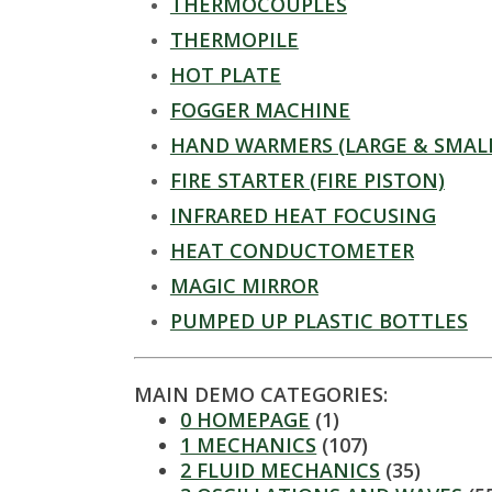
t
THERMOCOUPLES
a
THERMOPILE
HOT PLATE
t
FOGGER MACHINE
e
HAND WARMERS (LARGE & SMAL
FIRE STARTER (FIRE PISTON)
U
INFRARED HEAT FOCUSING
n
HEAT CONDUCTOMETER
MAGIC MIRROR
i
PUMPED UP PLASTIC BOTTLES
v
e
MAIN DEMO CATEGORIES:
0 HOMEPAGE
(1)
r
1 MECHANICS
(107)
2 FLUID MECHANICS
(35)