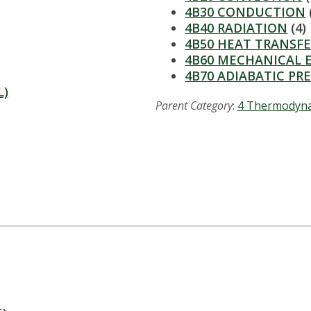
4B30 CONDUCTION
4B40 RADIATION
(4)
4B50 HEAT TRANSFE
4B60 MECHANICAL 
4B70 ADIABATIC PR
L)
Parent Category
:
4 Thermodyn