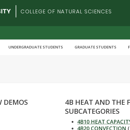
COLLEGE OF NATURAL SCIENCES
UNDERGRADUATE STUDENTS
GRADUATE STUDENTS
AW DEMOS
4B HEAT AND THE 
SUBCATEGORIES
4B10 HEAT CAPACIT
4B20 CONVECTION
(