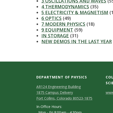
s
3 OSCILLATIONS AND WAVES
(5
4 THERMODYNAMICS
(35)
i
5 ELECTRICITY & MAGNETISM
(
6 OPTICS
(49)
t
7 MODERN PHYSICS
(18)
9 EQUIPMENT
(59)
y
IN STORAGE
(31)
NEW DEMOS IN THE LAST YEAR
DEPARTMENT OF PHYSICS
COL
SCI
AR124 Engineering Building
C
1875 Campus Delivery
www.
Fort Collins, Colorado 80523-1875
o
In-Office Hours:
n
Mon - Fri 8:00am - 4:30pm