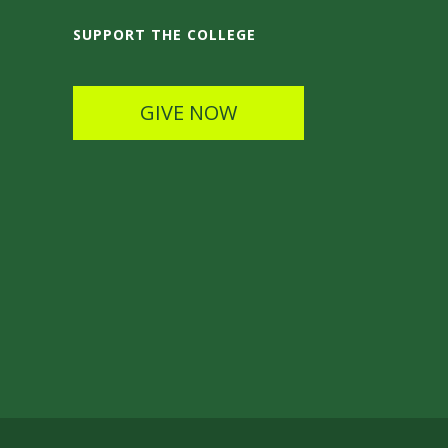
SUPPORT THE COLLEGE
GIVE NOW