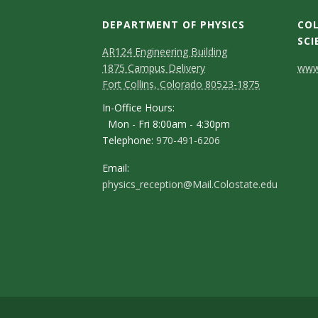
s
DEPARTMENT OF PHYSICS
COL
i
SCI
AR124 Engineering Building
t
C
1875 Campus Delivery
www.
Fort Collins, Colorado 80523-1875
o
y
In-Office Hours:
n
Mon - Fri 8:00am - 4:30pm
Telephone:
970-491-6206
t
a
Email:
physics_reception@Mail.Colostate.edu
c
t
D
e
t