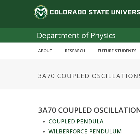
S
C
k
i
o
p
t
Department of Physics
l
o
m
o
ABOUT
RESEARCH
FUTURE STUDENTS
a
i
r
n
3A70 COUPLED OSCILLATION
c
a
o
n
d
t
e
o
3A70 COUPLED OSCILLATIO
n
t
COUPLED PENDULA
S
WILBERFORCE PENDULUM