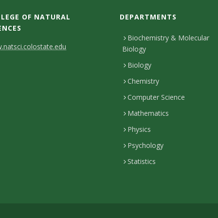
LEGE OF NATURAL
DEPARTMENTS
ENCES
Biochemistry & Molecular
natsci.colostate.edu
Biology
Biology
Chemistry
Computer Science
Mathematics
Physics
Psychology
Statistics