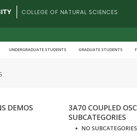
COLLEGE OF NATURAL SCIENCES
UNDERGRADUATE STUDENTS
GRADUATE STUDENTS
S
NS DEMOS
3A70 COUPLED OSC
SUBCATEGORIES
NO SUBCATEGORIES