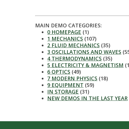
t
a
t
MAIN DEMO CATEGORIES:
0 HOMEPAGE
(1)
e
1 MECHANICS
(107)
2 FLUID MECHANICS
(35)
U
3 OSCILLATIONS AND WAVES
(5
4 THERMODYNAMICS
(35)
n
5 ELECTRICITY & MAGNETISM
(
6 OPTICS
(49)
i
7 MODERN PHYSICS
(18)
9 EQUIPMENT
(59)
v
IN STORAGE
(31)
NEW DEMOS IN THE LAST YEAR
e
r