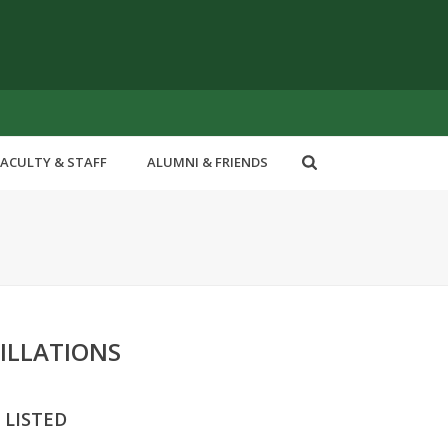
FACULTY & STAFF
ALUMNI & FRIENDS
ILLATIONS
 LISTED