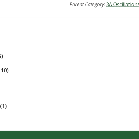
Parent Category
:
3A Oscillation
5)
110)
(1)